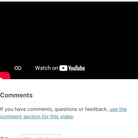
Comments
If you have comments, questions or feedback,
use the
comment section for this video
.