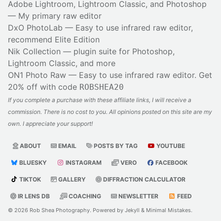
Adobe Lightroom, Lightroom Classic, and Photoshop
— My primary raw editor
DxO PhotoLab
— Easy to use infrared raw editor,
recommend Elite Edition
Nik Collection
— plugin suite for Photoshop,
Lightroom Classic, and more
ON1 Photo Raw
— Easy to use infrared raw editor. Get
20% off with code
ROBSHEA20
If you complete a purchase with these affiliate links, I will receive a
commission. There is no cost to you. All opinions posted on this site are my
own. I appreciate your support!
ABOUT
EMAIL
POSTS BY TAG
YOUTUBE
BLUESKY
INSTAGRAM
VERO
FACEBOOK
TIKTOK
GALLERY
DIFFRACTION CALCULATOR
IR LENS DB
COACHING
NEWSLETTER
FEED
© 2026
Rob Shea Photography
. Powered by
Jekyll
&
Minimal Mistakes
.