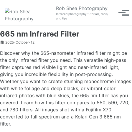
Skip to primary navigation
Skip to content
Skip to footer
Rob Shea Photography
Tog
Infrared photography tutorials, tools,
and tips
665 nm Infrared Filter
2025-October-12
Discover why the 665-nanometer infrared filter might be
the only infrared filter you need. This versatile high-pass
filter captures red visible light and near-infrared light,
giving you incredible flexibility in post-processing.
Whether you want to create stunning monochrome images
with white foliage and deep blacks, or vibrant color
infrared photos with blue skies, the 665 nm filter has you
covered. Learn how this filter compares to 550, 590, 720,
and 780 filters. All images shot with a Fujifilm X70
converted to full spectrum and a Kolari Gen 3 665 nm
filter.