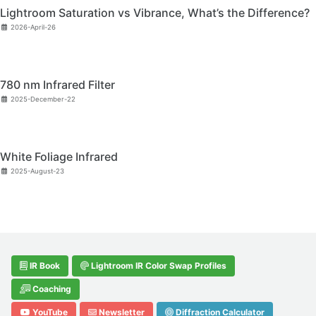
Lightroom Saturation vs Vibrance, What’s the Difference?
2026-April-26
780 nm Infrared Filter
2025-December-22
White Foliage Infrared
2025-August-23
IR Book
Lightroom IR Color Swap Profiles
Coaching
YouTube
Newsletter
Diffraction Calculator