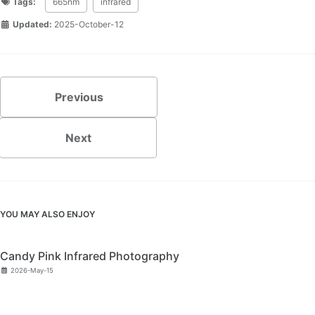
Tags:
665nm
infrared
Updated:
2025-October-12
Previous
Next
YOU MAY ALSO ENJOY
Candy Pink Infrared Photography
2026-May-15