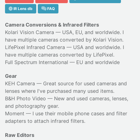
IR Lens db
FAQ
Camera Conversions & Infrared Filters
Kolari Vision Camera
— USA, EU, and worldwide. I
have multiple cameras converted by Kolari Vision.
LifePixel Infrared Camera
— USA and worldwide. I
have multiple cameras converted by LifePixel.
Full Spectrum International
— EU and worldwide
Gear
KEH Camera
— Great source for used cameras and
lenses where I've purchased many used items.
B&H Photo Video
— New and used cameras, lenses,
and photography gear.
Moment
— I use their
mobile phone cases
and
filter
adapters
to attach infrared filters.
Raw Editors