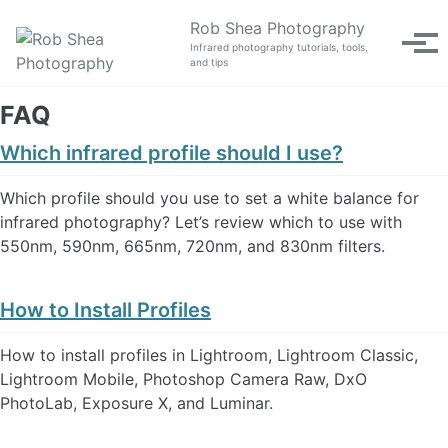
Skip to primary navigation
Skip to content
Skip to footer
Rob Shea Photography
Tog
Infrared photography tutorials, tools,
and tips
FAQ
Which infrared profile should I use?
Which profile should you use to set a white balance for
infrared photography? Let’s review which to use with
550nm, 590nm, 665nm, 720nm, and 830nm filters.
How to Install Profiles
How to install profiles in Lightroom, Lightroom Classic,
Lightroom Mobile, Photoshop Camera Raw, DxO
PhotoLab, Exposure X, and Luminar.