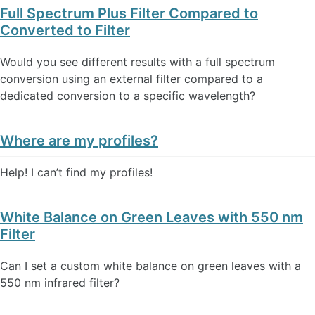
Full Spectrum Plus Filter Compared to
Converted to Filter
Would you see different results with a full spectrum
conversion using an external filter compared to a
dedicated conversion to a specific wavelength?
Where are my profiles?
Help! I can’t find my profiles!
White Balance on Green Leaves with 550 nm
Filter
Can I set a custom white balance on green leaves with a
550 nm infrared filter?