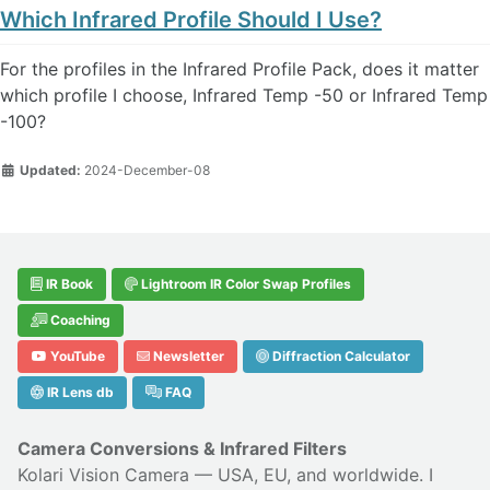
Which Infrared Profile Should I Use?
For the profiles in the Infrared Profile Pack, does it matter
which profile I choose, Infrared Temp -50 or Infrared Temp
-100?
Updated:
2024-December-08
IR Book
Lightroom IR Color Swap Profiles
Coaching
YouTube
Newsletter
Diffraction Calculator
IR Lens db
FAQ
Camera Conversions & Infrared Filters
Kolari Vision Camera
— USA, EU, and worldwide. I