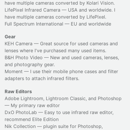
have multiple cameras converted by Kolari Vision.
LifePixel Infrared Camera
— USA and worldwide. I
have multiple cameras converted by LifePixel.
Full Spectrum International
— EU and worldwide
Gear
KEH Camera
— Great source for used cameras and
lenses where I've purchased many used items.
B&H Photo Video
— New and used cameras, lenses,
and photography gear.
Moment
— I use their
mobile phone cases
and
filter
adapters
to attach infrared filters.
Raw Editors
Adobe Lightroom, Lightroom Classic, and Photoshop
— My primary raw editor
DxO PhotoLab
— Easy to use infrared raw editor,
recommend Elite Edition
Nik Collection
— plugin suite for Photoshop,