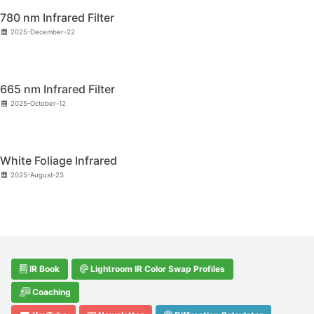
780 nm Infrared Filter
2025-December-22
665 nm Infrared Filter
2025-October-12
White Foliage Infrared
2025-August-23
IR Book
Lightroom IR Color Swap Profiles
Coaching