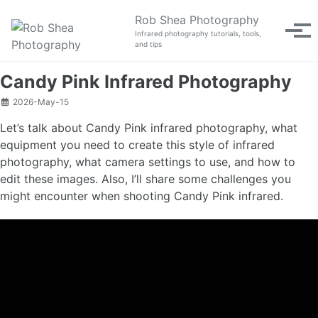
Skip to primary navigation
Skip to content
Skip to footer
Rob Shea Photography
Tog
Infrared photography tutorials, tools,
and tips
Candy Pink Infrared Photography
2026-May-15
Let’s talk about Candy Pink infrared photography, what
equipment you need to create this style of infrared
photography, what camera settings to use, and how to
edit these images. Also, I’ll share some challenges you
might encounter when shooting Candy Pink infrared.