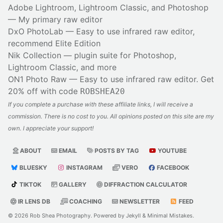
Adobe Lightroom, Lightroom Classic, and Photoshop
— My primary raw editor
DxO PhotoLab
— Easy to use infrared raw editor,
recommend Elite Edition
Nik Collection
— plugin suite for Photoshop,
Lightroom Classic, and more
ON1 Photo Raw
— Easy to use infrared raw editor. Get
20% off with code
ROBSHEA20
If you complete a purchase with these affiliate links, I will receive a
commission. There is no cost to you. All opinions posted on this site are my
own. I appreciate your support!
ABOUT
EMAIL
POSTS BY TAG
YOUTUBE
BLUESKY
INSTAGRAM
VERO
FACEBOOK
TIKTOK
GALLERY
DIFFRACTION CALCULATOR
IR LENS DB
COACHING
NEWSLETTER
FEED
© 2026
Rob Shea Photography
. Powered by
Jekyll
&
Minimal Mistakes
.