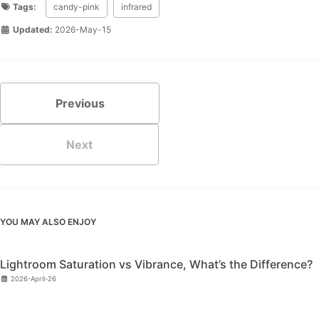
Tags:
candy-pink
infrared
Updated:
2026-May-15
Previous
Next
YOU MAY ALSO ENJOY
Lightroom Saturation vs Vibrance, What’s the Difference?
2026-April-26