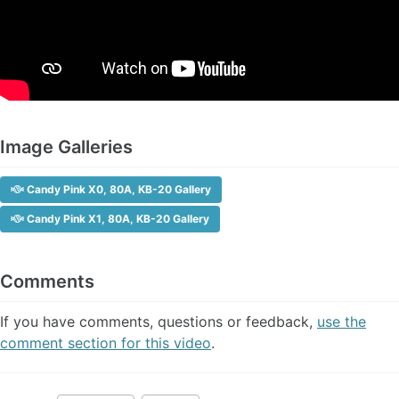
Image Galleries
Candy Pink X0, 80A, KB-20 Gallery
Candy Pink X1, 80A, KB-20 Gallery
Comments
If you have comments, questions or feedback,
use the
comment section for this video
.