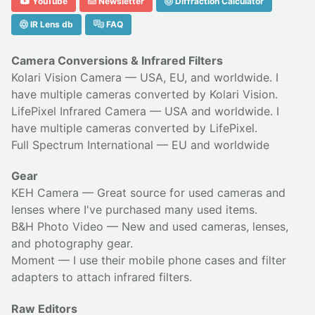
YouTube
Newsletter
Diffraction Calculator
IR Lens db
FAQ
Camera Conversions & Infrared Filters
Kolari Vision Camera
— USA, EU, and worldwide. I
have multiple cameras converted by Kolari Vision.
LifePixel Infrared Camera
— USA and worldwide. I
have multiple cameras converted by LifePixel.
Full Spectrum International
— EU and worldwide
Gear
KEH Camera
— Great source for used cameras and
lenses where I've purchased many used items.
B&H Photo Video
— New and used cameras, lenses,
and photography gear.
Moment
— I use their
mobile phone cases
and
filter
adapters
to attach infrared filters.
Raw Editors