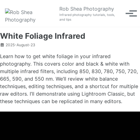
Skip to primary navigation
Skip to content
Skip to footer
Rob Shea Photography
Tog
Infrared photography tutorials, tools,
and tips
White Foliage Infrared
2025-August-23
Learn how to get white foliage in your infrared
photography. This covers color and black & white with
multiple infrared filters, including 850, 830, 780, 750, 720,
665, 590, and 550 nm. We’ll review white balance
techniques, editing techniques, and a shortcut for multiple
raw editors. I’ll demonstrate using Lightroom Classic, but
these techniques can be replicated in many editors.