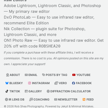
Adobe Lightroom, Lightroom Classic, and Photoshop
— My primary raw editor
DxO PhotoLab
— Easy to use infrared raw editor,
recommend Elite Edition
Nik Collection
— plugin suite for Photoshop,
Lightroom Classic, and more
ON1 Photo Raw
— Easy to use infrared raw editor. Get
20% off with code
ROBSHEA20
If you complete a purchase with these affiliate links, I will receive a
commission. There is no cost to you. All opinions posted on this site are my
own. I appreciate your support!
ABOUT
EMAIL
POSTS BY TAG
YOUTUBE
BLUESKY
INSTAGRAM
VERO
FACEBOOK
TIKTOK
GALLERY
DIFFRACTION CALCULATOR
IR LENS DB
COACHING
NEWSLETTER
FEED
© 2026
Rob Shea Photography
. Powered by
Jekyll
&
Minimal Mistakes
.