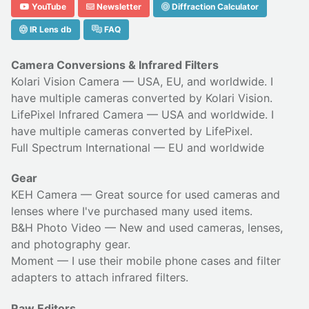
YouTube
Newsletter
Diffraction Calculator
IR Lens db
FAQ
Camera Conversions & Infrared Filters
Kolari Vision Camera
— USA, EU, and worldwide. I
have multiple cameras converted by Kolari Vision.
LifePixel Infrared Camera
— USA and worldwide. I
have multiple cameras converted by LifePixel.
Full Spectrum International
— EU and worldwide
Gear
KEH Camera
— Great source for used cameras and
lenses where I've purchased many used items.
B&H Photo Video
— New and used cameras, lenses,
and photography gear.
Moment
— I use their
mobile phone cases
and
filter
adapters
to attach infrared filters.
Raw Editors