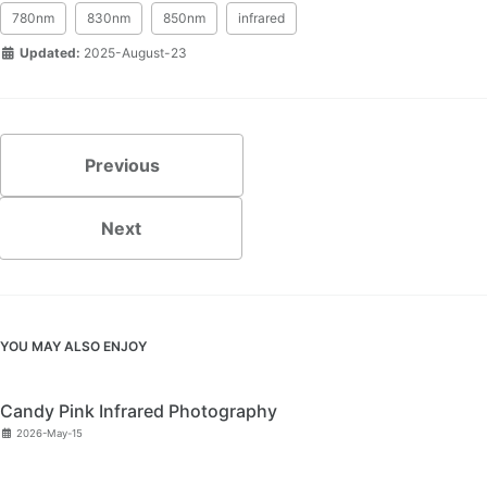
780nm
830nm
850nm
infrared
Updated:
2025-August-23
Previous
Next
YOU MAY ALSO ENJOY
Candy Pink Infrared Photography
2026-May-15