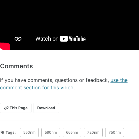
Comments
If you have comments, questions or feedback,
use the
comment section for this video
.
This Page
Download
Tags:
550nm
590nm
665nm
720nm
750nm