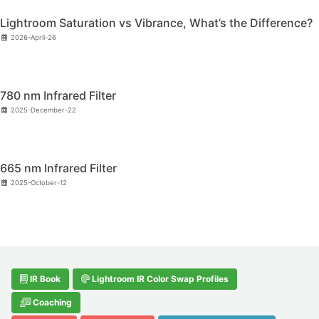
Lightroom Saturation vs Vibrance, What’s the Difference?
2026-April-26
780 nm Infrared Filter
2025-December-22
665 nm Infrared Filter
2025-October-12
IR Book
Lightroom IR Color Swap Profiles
Coaching