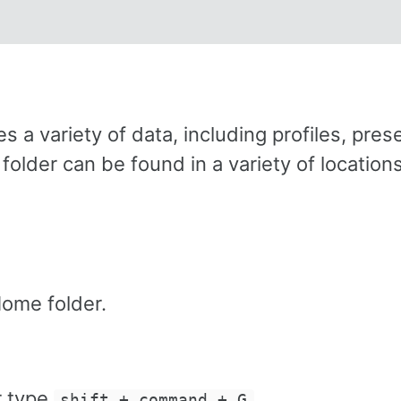
 a variety of data, including profiles, prese
der can be found in a variety of locations
ome folder.
r type
.
shift + command + G