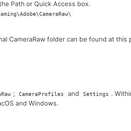
 the Path or Quick Access box.
oaming\Adobe\CameraRaw\
l CameraRaw folder can be found at this 
;
and
. Withi
aRaw
CameraProfiles
Settings
 macOS and Windows.