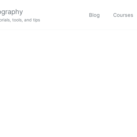
ography
Blog
Courses
rials, tools, and tips