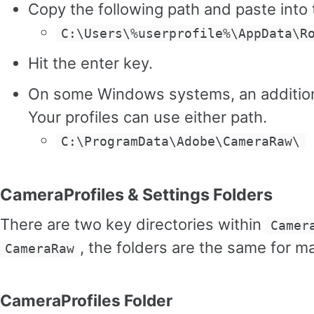
Copy the following path and paste into
C:\Users\%userprofile%\AppData\R
Hit the enter key.
On some Windows systems, an additiona
Your profiles can use either path.
C:\ProgramData\Adobe\CameraRaw\
CameraProfiles & Settings Folders
There are two key directories within
Camer
, the folders are the same for
CameraRaw
CameraProfiles Folder