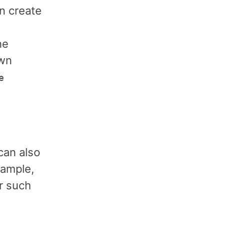
an create
he
own
e
can also
xample,
er such