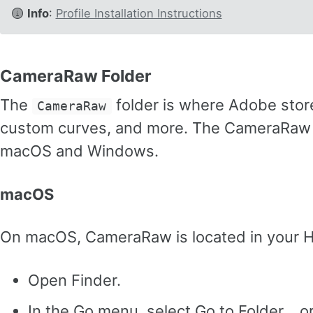
Info
:
Profile Installation Instructions
CameraRaw Folder
The
folder is where Adobe stores
CameraRaw
custom curves, and more. The CameraRaw fol
macOS and Windows.
macOS
On macOS, CameraRaw is located in your H
Open Finder.
In the Go menu, select Go to Folder… o