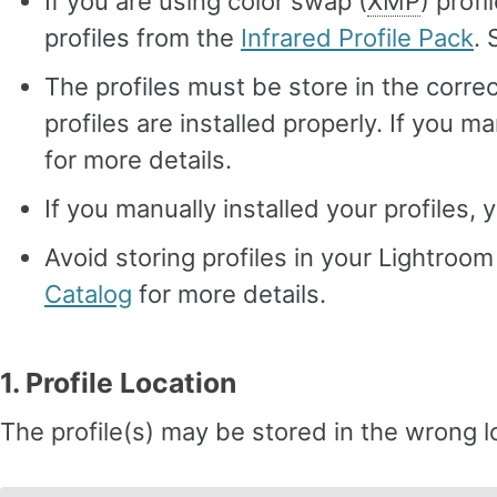
If you are using color swap (
XMP
) prof
profiles from the
Infrared Profile Pack
.
The profiles must be store in the correc
profiles are installed properly. If you ma
for more details.
If you manually installed your profiles,
Avoid storing profiles in your Lightroo
Catalog
for more details.
1. Profile Location
The profile(s) may be stored in the wrong l