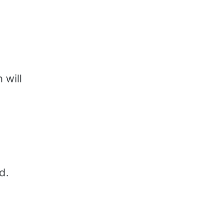
 will
d.