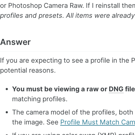
or Photoshop Camera Raw. If I reinstall th
profiles and presets. All items were already
Answer
If you are expecting to see a profile in the 
potential reasons.
You must be viewing a raw or
DNG
file
matching profiles.
The camera model of the profiles, both
the image. See
Profile Must Match Ca