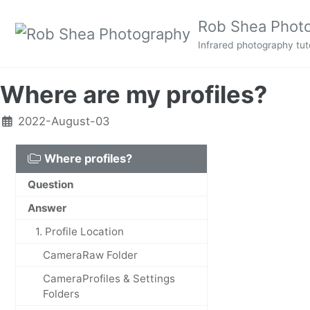
Skip to primary navigation
Skip to content
Skip to footer
Rob Shea Phot
Infrared photography tuto
Where are my profiles?
2022-August-03
Where profiles?
Question
Answer
1. Profile Location
CameraRaw Folder
CameraProfiles & Settings
Folders