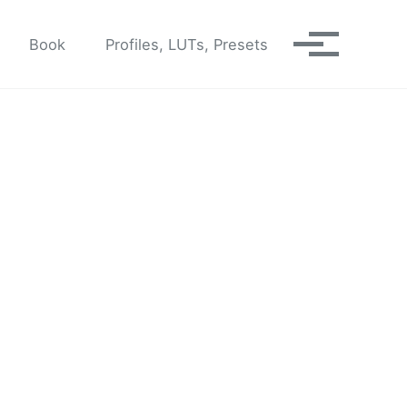
Book
Profiles, LUTs, Presets
Toggle me