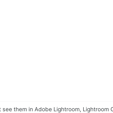
n’t see them in Adobe Lightroom, Lightroom C