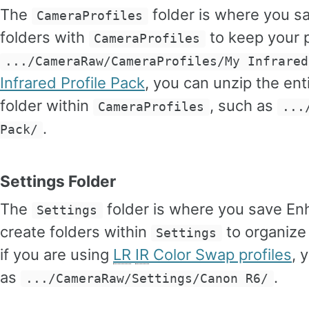
The
folder is where you s
CameraProfiles
folders with
to keep your p
CameraProfiles
.../CameraRaw/CameraProfiles/My Infrared
Infrared Profile Pack
, you can unzip the enti
folder within
, such as
CameraProfiles
...
.
Pack/
Settings Folder
The
folder is where you save En
Settings
create folders within
to organize
Settings
if you are using
LR
IR
Color Swap profiles
, 
as
.
.../CameraRaw/Settings/Canon R6/