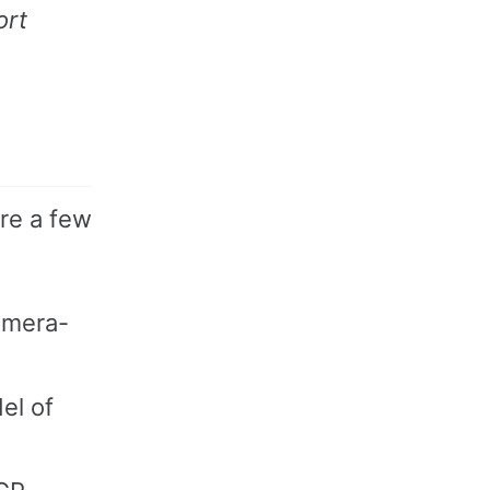
ort
are a few
camera-
el of