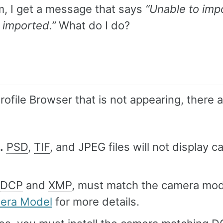
em, I get a message that says
“Unable to imp
 imported.”
What do I do?
Profile Browser that is not appearing, there 
.
PSD
,
TIF
, and JPEG files will not display 
DCP
and
XMP
, must match the camera mod
mera Model
for more details.