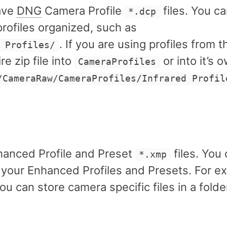
ave
DNG
Camera Profile
files. You c
*.dcp
rofiles organized, such as
. If you are using profiles from t
 Profiles/
re zip file into
or into it’s 
CameraProfiles
/CameraRaw/CameraProfiles/Infrared Profil
hanced Profile and Preset
files. You 
*.xmp
 your Enhanced Profiles and Presets. For e
you can store camera specific files in a fold