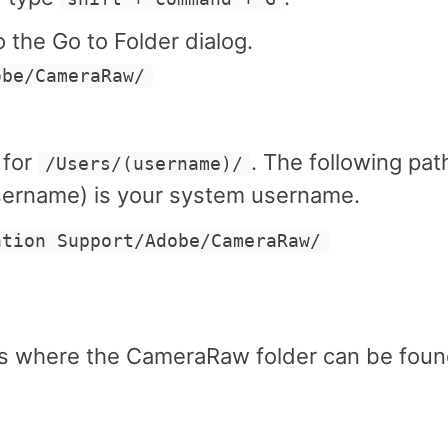
 the Go to Folder dialog.
obe/CameraRaw/
 for
. The following path
/Users/(username)/
username) is your system username.
ation Support/Adobe/CameraRaw/
ns where the CameraRaw folder can be foun