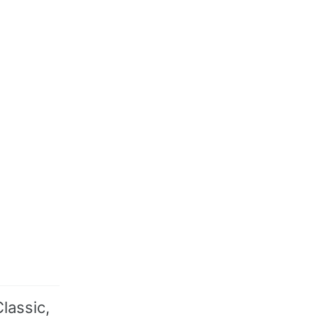
lassic,