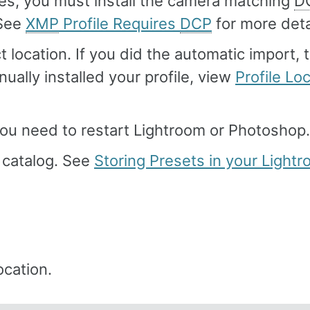
iles, you must install the camera matching
D
 See
XMP
Profile Requires
DCP
for more deta
t location. If you did the automatic import, 
nually installed your profile, view
Profile Lo
 you need to restart Lightroom or Photoshop.
m catalog. See
Storing Presets in your Light
ocation.