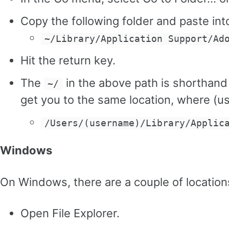
Copy the following folder and paste into
~/Library/Application Support/Ad
Hit the return key.
The
in the above path is shorthand
~/
get you to the same location, where (
/Users/(username)/Library/Applic
Windows
On Windows, there are a couple of locatio
Open File Explorer.