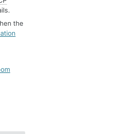
CP
ils.
then the
cation
room