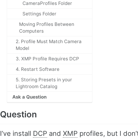
CameraProfiles Folder
Settings Folder
Moving Profiles Between
Computers
2. Profile Must Match Camera
Model
3. XMP Profile Requires DCP
4. Restart Software
5. Storing Presets in your
Lightroom Catalog
Ask a Question
Question
I’ve install
DCP
and
XMP
profiles, but I do