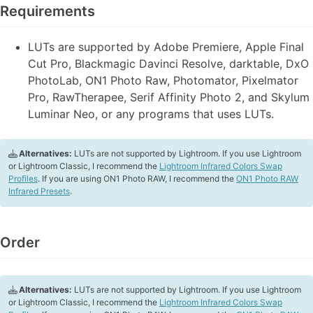
Requirements
LUTs are supported by Adobe Premiere, Apple Final
Cut Pro, Blackmagic Davinci Resolve, darktable, DxO
PhotoLab, ON1 Photo Raw, Photomator, Pixelmator
Pro, RawTherapee, Serif Affinity Photo 2, and Skylum
Luminar Neo, or any programs that uses LUTs.
Alternatives:
LUTs are not supported by Lightroom. If you use Lightroom
or Lightroom Classic, I recommend the
Lightroom Infrared Colors Swap
Profiles
. If you are using ON1 Photo RAW, I recommend the
ON1 Photo RAW
Infrared Presets
.
Order
Alternatives:
LUTs are not supported by Lightroom. If you use Lightroom
or Lightroom Classic, I recommend the
Lightroom Infrared Colors Swap