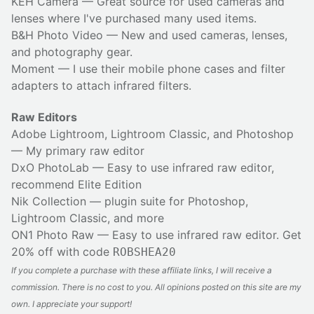
KEH Camera
— Great source for used cameras and
lenses where I've purchased many used items.
B&H Photo Video
— New and used cameras, lenses,
and photography gear.
Moment
— I use their
mobile phone cases
and
filter
adapters
to attach infrared filters.
Raw Editors
Adobe Lightroom, Lightroom Classic, and Photoshop
— My primary raw editor
DxO PhotoLab
— Easy to use infrared raw editor,
recommend Elite Edition
Nik Collection
— plugin suite for Photoshop,
Lightroom Classic, and more
ON1 Photo Raw
— Easy to use infrared raw editor. Get
20% off with code
ROBSHEA20
If you complete a purchase with these affiliate links, I will receive a
commission. There is no cost to you. All opinions posted on this site are my
own. I appreciate your support!