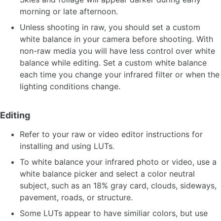
morning or late afternoon.
Unless shooting in raw, you should set a custom
white balance in your camera before shooting. With
non-raw media you will have less control over white
balance while editing. Set a custom white balance
each time you change your infrared filter or when the
lighting conditions change.
Editing
Refer to your raw or video editor instructions for
installing and using LUTs.
To white balance your infrared photo or video, use a
white balance picker and select a color neutral
subject, such as an 18% gray card, clouds, sideways,
pavement, roads, or structure.
Some LUTs appear to have similiar colors, but use