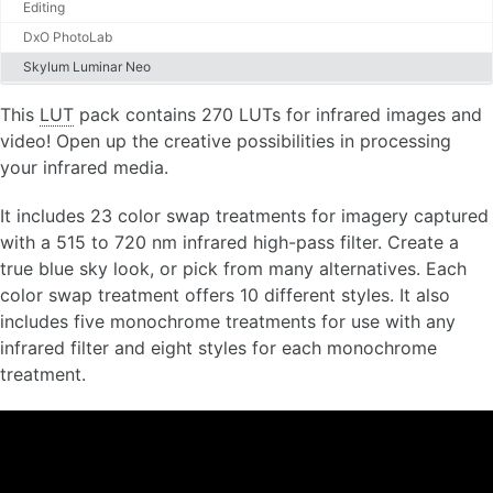
Editing
DxO PhotoLab
Skylum Luminar Neo
This
LUT
pack contains 270 LUTs for infrared images and
video! Open up the creative possibilities in processing
your infrared media.
It includes 23 color swap treatments for imagery captured
with a 515 to 720 nm infrared high-pass filter. Create a
true blue sky look, or pick from many alternatives. Each
color swap treatment offers 10 different styles. It also
includes five monochrome treatments for use with any
infrared filter and eight styles for each monochrome
treatment.