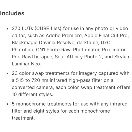
Includes
270 LUTs (CUBE files) for use in any photo or video
editor, such as Adobe Premiere, Apple Final Cut Pro,
Blackmagic Davinci Resolve, darktable, DxO
PhotoLab, ON1 Photo Raw, Photomator, Pixelmator
Pro, RawTherapee, Serif Affinity Photo 2, and Skylum
Luminar Neo.
23 color swap treatments for imagery captured with
a 515 to 720 nm infrared high-pass filter on a
converted camera, each color swap treatment offers
10 different styles.
5 monochrome treatments for use with any infrared
filter and eight styles for each monochrome
treatment.