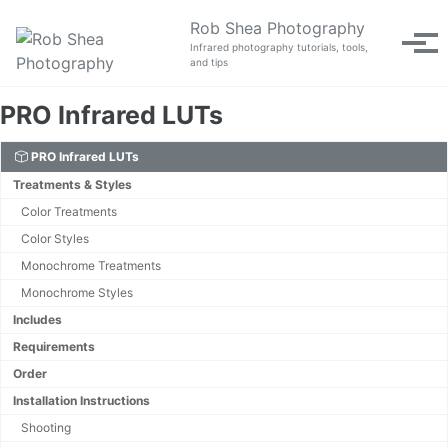
Skip to primary navigation
Skip to content
Skip to footer
Rob Shea Photography
Tog
Infrared photography tutorials, tools,
and tips
PRO Infrared LUTs
PRO Infrared LUTs
Treatments & Styles
Color Treatments
Color Styles
Monochrome Treatments
Monochrome Styles
Includes
Requirements
Order
Installation Instructions
Shooting