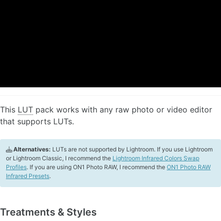
This
LUT
pack works with any raw photo or video editor
that supports LUTs.
Alternatives:
LUTs are not supported by Lightroom. If you use Lightroom
or Lightroom Classic, I recommend the
Lightroom Infrared Colors Swap
Profiles
. If you are using ON1 Photo RAW, I recommend the
ON1 Photo RAW
Infrared Presets
.
Treatments & Styles