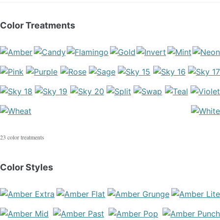
Color Treatments
23 color treatments
Color Styles