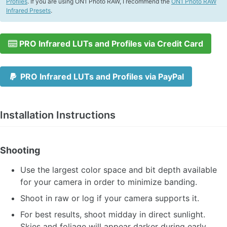
Profiles
. If you are using ON1 Photo RAW, I recommend the
ON1 Photo RAW
Infrared Presets
.
PRO Infrared LUTs and Profiles via Credit Card
PRO Infrared LUTs and Profiles via PayPal
Installation Instructions
Shooting
Use the largest color space and bit depth available
for your camera in order to minimize banding.
Shoot in raw or log if your camera supports it.
For best results, shoot midday in direct sunlight.
Skies and foliage will appear darker during early