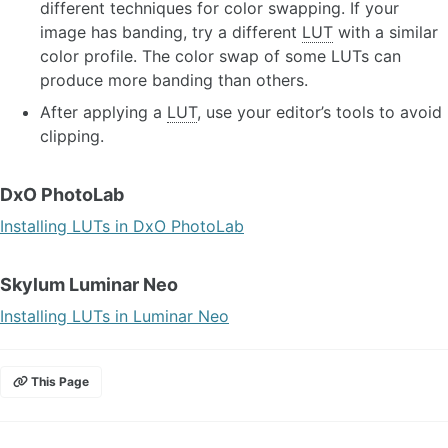
different techniques for color swapping. If your
image has banding, try a different
LUT
with a similar
color profile. The color swap of some LUTs can
produce more banding than others.
After applying a
LUT
, use your editor’s tools to avoid
clipping.
DxO PhotoLab
Installing LUTs in DxO PhotoLab
Skylum Luminar Neo
Installing LUTs in Luminar Neo
This Page