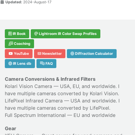
Updated:
2024-August-17
IR Book
Lightroom IR Color Swap Profiles
Coaching
YouTube
Newsletter
Diffraction Calculator
IR Lens db
FAQ
Camera Conversions & Infrared Filters
Kolari Vision Camera
— USA, EU, and worldwide. I
have multiple cameras converted by Kolari Vision.
LifePixel Infrared Camera
— USA and worldwide. I
have multiple cameras converted by LifePixel.
Full Spectrum International
— EU and worldwide
Gear