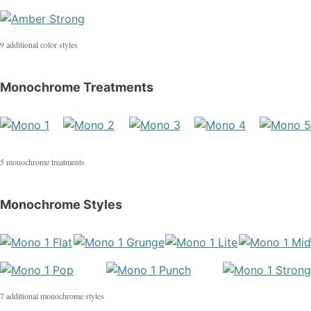
9 additional color styles
Monochrome Treatments
5 monochrome treatments
Monochrome Styles
7 additional monochrome styles